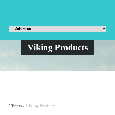
Viking Products
Clients /
Viking Products