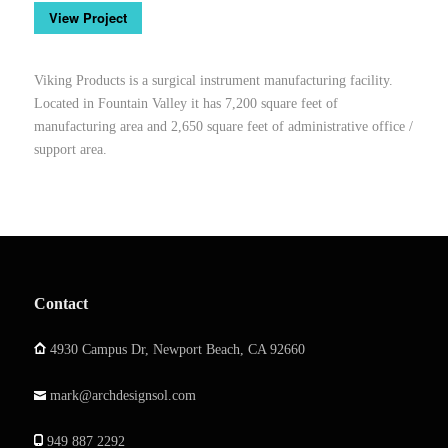
View Project
Viking Products is a surgical instrument manufacturing facility.
Located in Fountain Valley it has 7,200 square feet of
manufacturing area and 2,650 square feet of administrative office /
support area.
Contact
4930 Campus Dr, Newport Beach, CA 92660
mark@archdesignsol.com
949 887 2292