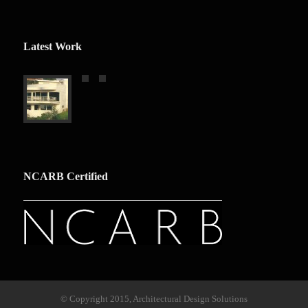
Latest Work
NCARB Certified
© Copyright 2015, Architectural Design Solutions